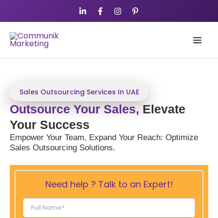
Skip
to
content
Sales Outsourcing Services In UAE
Outsource Your Sales,
Elevate
Your Success
Empower Your Team, Expand Your Reach: Optimize
Sales Outsourcing Solutions.
Need help ? Talk to an Expert!