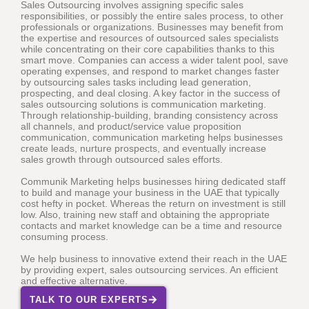
Sales Outsourcing involves assigning specific sales
responsibilities, or possibly the entire sales process, to other
professionals or organizations. Businesses may benefit from
the expertise and resources of outsourced sales specialists
while concentrating on their core capabilities thanks to this
smart move. Companies can access a wider talent pool, save
operating expenses, and respond to market changes faster
by outsourcing sales tasks including lead generation,
prospecting, and deal closing. A key factor in the success of
sales outsourcing solutions is communication marketing.
Through relationship-building, branding consistency across
all channels, and product/service value proposition
communication, communication marketing helps businesses
create leads, nurture prospects, and eventually increase
sales growth through outsourced sales efforts.
Communik Marketing helps businesses hiring dedicated staff
to build and manage your business in the UAE that typically
cost hefty in pocket. Whereas the return on investment is still
low. Also, training new staff and obtaining the appropriate
contacts and market knowledge can be a time and resource
consuming process.
We help business to innovative extend their reach in the UAE
by providing expert, sales outsourcing services. An efficient
and effective alternative.
TALK TO OUR EXPERTS