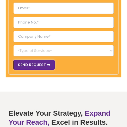
Elevate Your Strategy,
Expand
Your Reach,
Excel in Results.