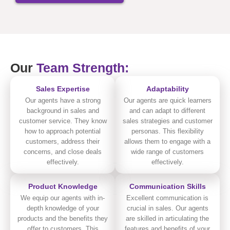
Our
Team Strength:
Sales Expertise
Adaptability
Our agents have a strong
Our agents are quick learners
background in sales and
and can adapt to different
customer service. They know
sales strategies and customer
how to approach potential
personas. This flexibility
customers, address their
allows them to engage with a
concerns, and close deals
wide range of customers
effectively.
effectively.
Product Knowledge
Communication Skills
We equip our agents with in-
Excellent communication is
depth knowledge of your
crucial in sales. Our agents
products and the benefits they
are skilled in articulating the
offer to customers. This
features and benefits of your