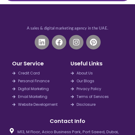
A sales & digital marketing agency in the UAE.
L
F
I
P
i
a
n
i
n
c
s
n
k
e
t
t
Our Service
Useful Links
e
b
a
e
d
o
g
r
Credit Card
About Us
i
o
r
e
Personal Finance
Our Blogs
n
k
a
s
Digital Marketing
Privacy Policy
m
t
Email Marketing
Terms of Services
Website Development
Disclosure
Contact Info
M13, M Floor, Acico Business Park, Port Saeed, Dubai,