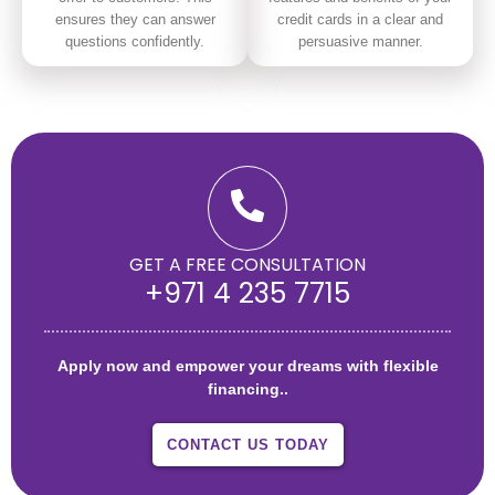
ensures they can answer
credit cards in a clear and
questions confidently.
persuasive manner.
GET A FREE CONSULTATION
+971 4 235 7715
Apply now and empower your dreams with flexible
financing..
CONTACT US TODAY