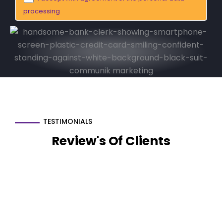
processing
TESTIMONIALS
Review's Of Clients