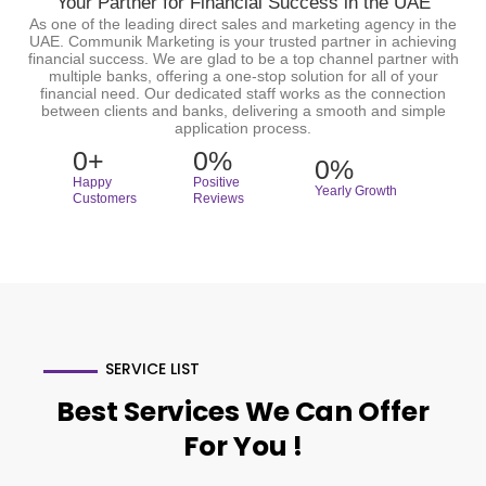
Your Partner for Financial Success in the UAE
As one of the leading direct sales and marketing agency in the
UAE. Communik Marketing is your trusted partner in achieving
financial success. We are glad to be a top channel partner with
multiple banks, offering a one-stop solution for all of your
financial need. Our dedicated staff works as the connection
between clients and banks, delivering a smooth and simple
application process.
0
+
0
%
0
%
Happy
Positive
Yearly Growth
Customers
Reviews
SERVICE LIST
Best Services We Can Offer
For You !