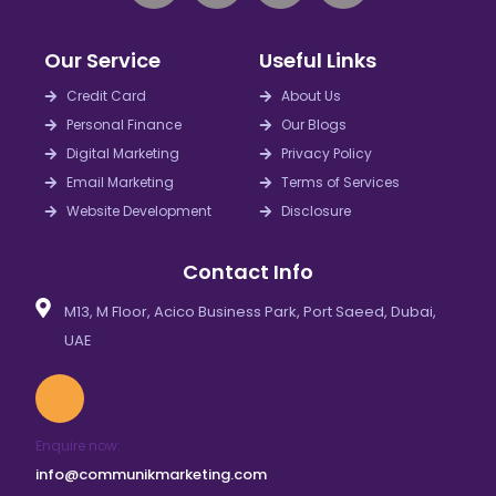
n
c
s
n
k
e
t
t
Our Service
Useful Links
e
b
a
e
d
o
g
r
Credit Card
About Us
i
o
r
e
Personal Finance
Our Blogs
n
k
a
s
Digital Marketing
Privacy Policy
m
t
Email Marketing
Terms of Services
Website Development
Disclosure
Contact Info
M13, M Floor, Acico Business Park, Port Saeed, Dubai,
UAE
Enquire now:
info@communikmarketing.com