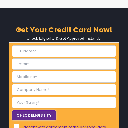
Get Your Credit Card Now!
Check Eligibility & Get Approved Instantly!
I accept with agreement of the personal data