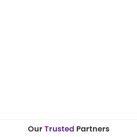
Our
Trusted
Partners