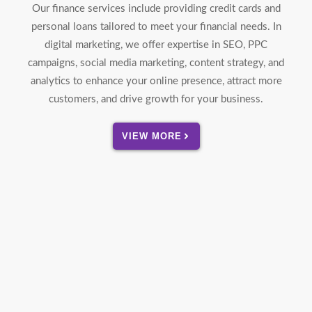
Our finance services include providing credit cards and
personal loans tailored to meet your financial needs. In
digital marketing, we offer expertise in SEO, PPC
campaigns, social media marketing, content strategy, and
analytics to enhance your online presence, attract more
customers, and drive growth for your business.
VIEW MORE