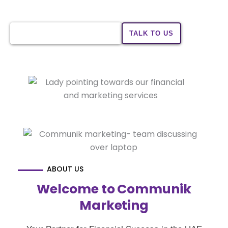
benefits tailored to your financial needs.
CHECK YOUR ELIGIBILITY
TALK TO US
ABOUT US
Welcome to Communik
Marketing