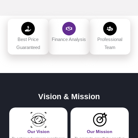
Best Price
Finance Analysis
Professional
Guaranteed
Team
Vision & Mission
Our Vision
Our Mission