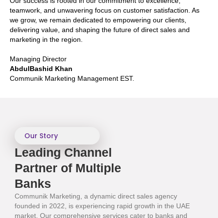
Our success is rooted in our commitment to excellence,
teamwork, and unwavering focus on customer satisfaction. As
we grow, we remain dedicated to empowering our clients,
delivering value, and shaping the future of direct sales and
marketing in the region.
Managing Director
AbdulBashid Khan
Communik Marketing Management EST.
Our Story
Leading Channel
Partner of Multiple
Banks​
Communik Marketing, a dynamic direct sales agency
founded in 2022, is experiencing rapid growth in the UAE
market. Our comprehensive services cater to banks and