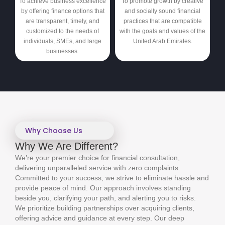
To achieve business excellence
To promote growth by creative
by offering finance options that
and socially sound financial
are transparent, timely, and
practices that are compatible
customized to the needs of
with the goals and values of the
individuals, SMEs, and large
United Arab Emirates.
businesses.
Why Choose Us
Why We Are Different?
We’re your premier choice for financial consultation,
delivering unparalleled service with zero complaints.
Committed to your success, we strive to eliminate hassle and
provide peace of mind. Our approach involves standing
beside you, clarifying your path, and alerting you to risks.
We prioritize building partnerships over acquiring clients,
offering advice and guidance at every step. Our deep