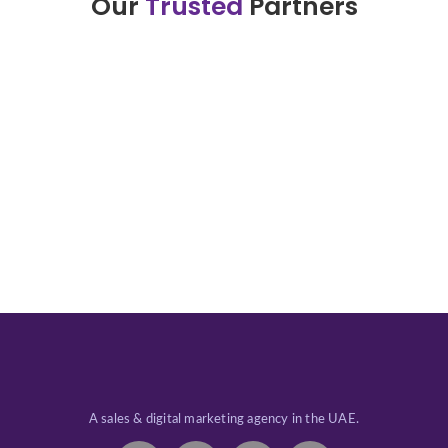
Our
Trusted
Partners
A sales & digital marketing agency in the UAE.