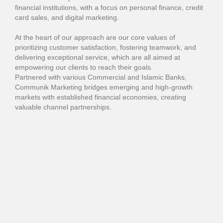
financial institutions, with a focus on personal finance, credit
card sales, and digital marketing.
At the heart of our approach are our core values of
prioritizing customer satisfaction, fostering teamwork, and
delivering exceptional service, which are all aimed at
empowering our clients to reach their goals.
Partnered with various Commercial and Islamic Banks,
Communik Marketing bridges emerging and high-growth
markets with established financial economies, creating
valuable channel partnerships.