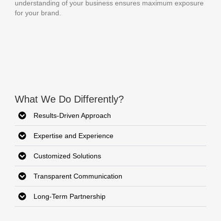
understanding of your business ensures maximum exposure
for your brand.
What We Do Differently?
Results-Driven Approach
Expertise and Experience
Customized Solutions
Transparent Communication
Long-Term Partnership