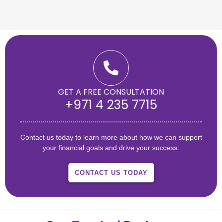
GET A FREE CONSULTATION
+971 4 235 7715
Contact us today to learn more about how we can support
your financial goals and drive your success.
CONTACT US TODAY