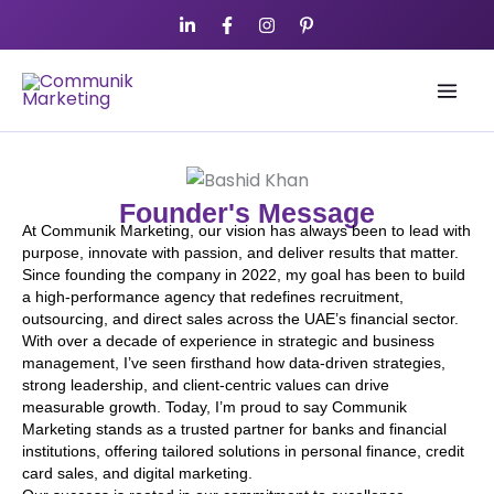
Skip
to
content
Founder's Message
At Communik Marketing, our vision has always been to lead with
purpose, innovate with passion, and deliver results that matter.
Since founding the company in 2022, my goal has been to build
a high-performance agency that redefines recruitment,
outsourcing, and direct sales across the UAE’s financial sector.
With over a decade of experience in strategic and business
management, I’ve seen firsthand how data-driven strategies,
strong leadership, and client-centric values can drive
measurable growth. Today, I’m proud to say Communik
Marketing stands as a trusted partner for banks and financial
institutions, offering tailored solutions in personal finance, credit
card sales, and digital marketing.