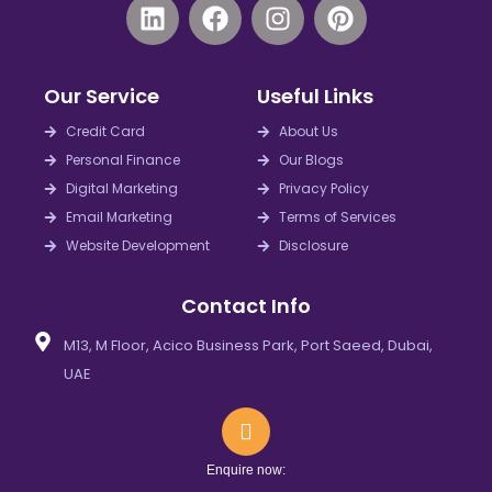
L
F
I
P
i
a
n
i
n
c
s
n
k
e
t
t
Our Service
Useful Links
e
b
a
e
d
o
g
r
Credit Card
About Us
i
o
r
e
Personal Finance
Our Blogs
n
k
a
s
Digital Marketing
Privacy Policy
m
t
Email Marketing
Terms of Services
Website Development
Disclosure
Contact Info
M13, M Floor, Acico Business Park, Port Saeed, Dubai,
UAE
Enquire now: